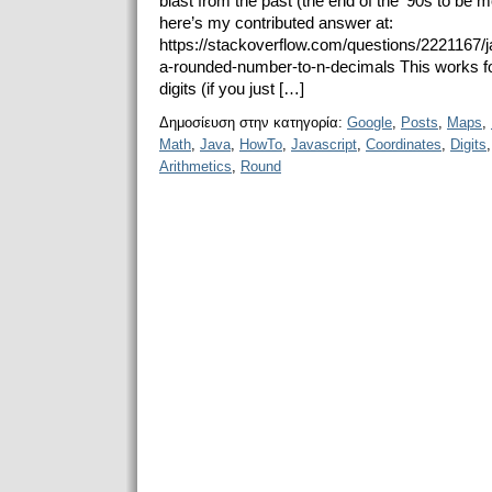
blast from the past (the end of the ‘90s to be
here’s my contributed answer at:
https://stackoverflow.com/questions/2221167/j
a-rounded-number-to-n-decimals This works fo
digits (if you just […]
Δημοσίευση στην κατηγορία:
Google
,
Posts
,
Maps
,
Math
,
Java
,
HowTo
,
Javascript
,
Coordinates
,
Digits
Arithmetics
,
Round