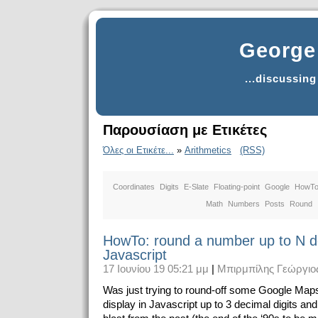
George 
...discussin
Παρουσίαση με Ετικέτες
Όλες οι Ετικέτε...
»
Arithmetics
(RSS)
Coordinates
Digits
E-Slate
Floating-point
Google
HowT
Math
Numbers
Posts
Round
HowTo: round a number up to N de
Javascript
17 Ιουνίου 19 05:21 μμ
|
Μπιρμπίλης Γεώργιο
Was just trying to round-off some Google Maps
display in Javascript up to 3 decimal digits and 