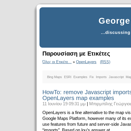
George 
...discussin
Παρουσίαση με Ετικέτες
Όλες οι Ετικέτε...
»
OpenLayers
(RSS)
Bing Maps
ESRI
Examples
Fix
Imports
Javascript
Ma
HowTo: remove Javascript import
OpenLayers map examples
11 Ιουνίου 19 09:31 μμ
|
Μπιρμπίλης Γεώργιο
OpenLayers is a fine alternative to the map visu
Google Maps Platform, however many of its 
use features from future and server-side Javasc
“imports”. Based on lou’s answer at