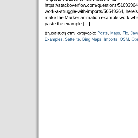
https://stackoverflow.com/questions/5109396
work-a-struggle-with-imports/56549364, here’s a 
make the Marker animation example work whe
paste the example […]
Δημοσίευση στην κατηγορία:
Posts
,
Maps
,
Fix
,
Java
Examples
,
Sattelite
,
Bing Maps
,
Imports
,
OSM
,
Ope