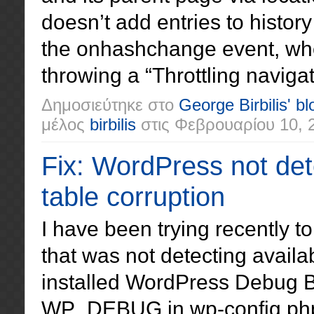
doesn’t add entries to histor
the onhashchange event, wh
throwing a “Throttling navigat
Δημοσιεύτηκε στο
George Birbilis' bl
μέλος
birbilis
στις
Φεβρουαρίου 10, 
Fix: WordPress not det
table corruption
I have been trying recently 
that was not detecting availa
installed WordPress Debug Ba
WP_DEBUG in wp-config.php