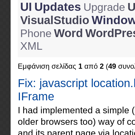
UI
Updates
U
Upgrade
Windo
VisualStudio
Word
WordPre
Phone
XML
Εμφάνιση σελίδας
1
από
2
(
49
συνολ
Fix: javascript location
IFrame
I had implemented a simple (
older browsers too) way of 
and its parent page via locat