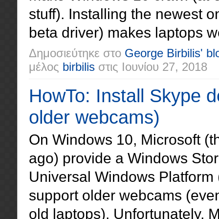
stuff). Installing the newest 
beta driver) makes laptops w
Δημοσιεύτηκε στο
George Birbilis' bl
μέλος
birbilis
στις
Ιουνίου 27, 2018
HowTo: Install Skype 
older webcams)
On Windows 10, Microsoft (t
ago) provide a Windows Stor
Universal Windows Platform 
support older webcams (even
old laptops). Unfortunately, 