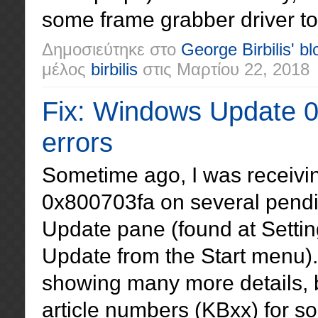
some frame grabber driver to 
Δημοσιεύτηκε στο
George Birbilis' bl
μέλος
birbilis
στις
Μαρτίου 22, 2018
Fix: Windows Update 
errors
Sometime ago, I was receivi
0x800703fa on several pend
Update pane (found at Settin
Update from the Start menu).
showing many more details,
article numbers (KBxx) for 