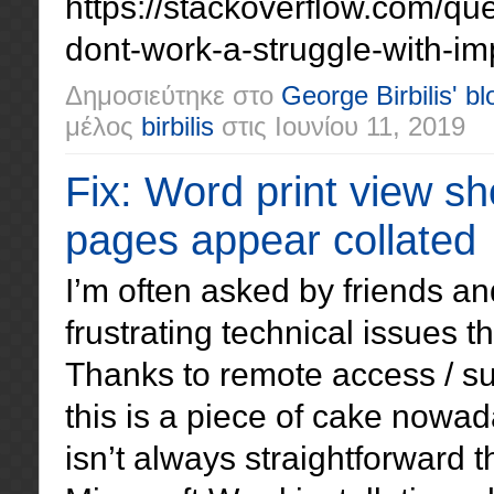
https://stackoverflow.com/q
dont-work-a-struggle-with-im
Δημοσιεύτηκε στο
George Birbilis' bl
μέλος
birbilis
στις
Ιουνίου 11, 2019
Fix: Word print view s
pages appear collated
I’m often asked by friends an
frustrating technical issues 
Thanks to remote access / su
this is a piece of cake nowa
isn’t always straightforward