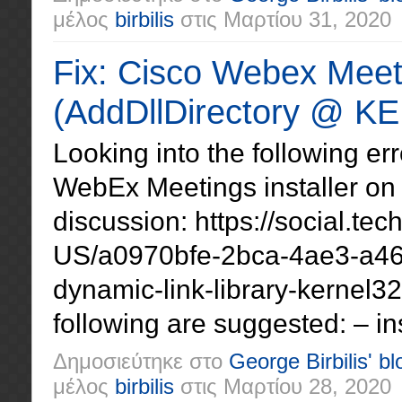
μέλος
birbilis
στις
Μαρτίου 31, 2020
Fix: Cisco Webex Meetin
(AddDllDirectory @ KE
Looking into the following e
WebEx Meetings installer on 
discussion: https://social.te
US/a0970bfe-2bca-4ae3-a463
dynamic-link-library-kernel3
following are suggested: – ins
Δημοσιεύτηκε στο
George Birbilis' bl
μέλος
birbilis
στις
Μαρτίου 28, 2020