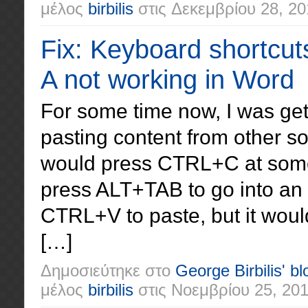
μέλος
birbilis
στις
Δεκεμβρίου 28, 20
Fix: Keyboard shortcuts 
A not working in Word
For some time now, I was get
pasting content from other so
would press CTRL+C at some
press ALT+TAB to go into a
CTRL+V to paste, but it woul
[…]
Δημοσιεύτηκε στο
George Birbilis' bl
μέλος
birbilis
στις
Νοεμβρίου 25, 20