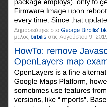
package employs), only to ge
Firmware Image upon reboot
every time. Since that updat
Δημοσιεύτηκε στο
George Birbilis' bl
μέλος
birbilis
στις
Αυγούστου 9, 201
HowTo: remove Javascr
OpenLayers map exam
OpenLayers is a fine alternati
Google Maps Platform, howe
sometimes use features from 
versions, like “imports”. Bas