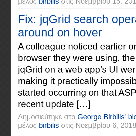
μέλος
birbilis
στις
Νοεμβρίου 15, 20
Fix: jqGrid search ope
around on hover
A colleague noticed earlier 
browser they were using, the
jqGrid on a web app’s UI we
making it practically imposs
started occurring on that ASP
recent update […]
Δημοσιεύτηκε στο
George Birbilis' bl
μέλος
birbilis
στις
Νοεμβρίου 6, 201