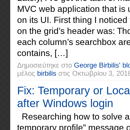
MVC web application that is u
on its UI. First thing I noti
on the grid’s header was: Tho
each column’s searchbox are f
contains, […]
Δημοσιεύτηκε στο
George Birbilis' bl
μέλος
birbilis
στις
Οκτωβρίου 3, 201
Fix: Temporary or Loca
after Windows login
Researching how to solve a
temporary profile” message o