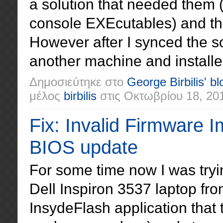
a solution that needed them
console EXEcutables) and the
However after I synced the so
another machine and installe
Δημοσιεύτηκε στο
George Birbilis' bl
μέλος
birbilis
στις
Οκτωβρίου 18, 20
Fix: Invalid Firmware I
BIOS update
For some time now I was tryi
Dell Inspiron 3537 laptop fr
InsydeFlash application that 