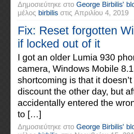
Δημοσιεύτηκε στο
George Birbilis' bl
μέλος
birbilis
στις
Απριλίου 4, 2019
Fix: Reset forgotten 
if locked out of it
I got an older Lumia 930 pho
camera, Windows Mobile 8.1
shortcoming is that it doesn’
discount the other day, but a
accidentally entered the wro
to […]
Δημοσιεύτηκε στο
George Birbilis' bl