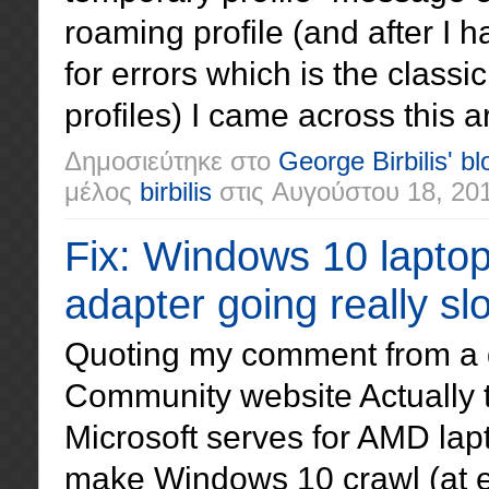
roaming profile (and after I h
for errors which is the classi
profiles) I came across this art
Δημοσιεύτηκε στο
George Birbilis' bl
μέλος
birbilis
στις
Αυγούστου 18, 20
Fix: Windows 10 lapto
adapter going really sl
Quoting my comment from a 
Community website Actually t
Microsoft serves for AMD lap
make Windows 10 crawl (at ev