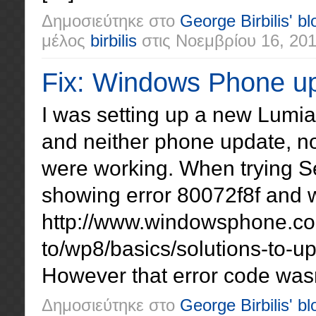
Δημοσιεύτηκε στο
George Birbilis' bl
μέλος
birbilis
στις
Νοεμβρίου 16, 20
Fix: Windows Phone up
I was setting up a new Lumi
and neither phone update, n
were working. When trying Se
showing error 80072f8f and w
http://www.windowsphone.c
to/wp8/basics/solutions-to-up
However that error code wasn’
Δημοσιεύτηκε στο
George Birbilis' bl