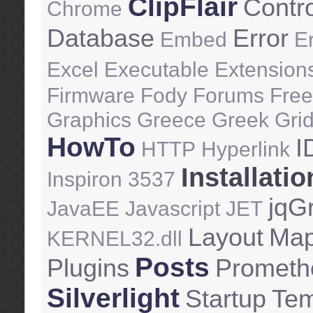
ClipFlair
Contr
Chrome
Database
Error
Embed
E
Excel
Executable
Extension
Firmware
Fody
Forums
Free
Graphics
Greece
Greek
Gri
HowTo
I
HTTP
Hyperlink
Installatio
Inspiron 3537
jqGr
JavaEE
Javascript
JET
Layout
Ma
KERNEL32.dll
Posts
Plugins
Prometh
Silverlight
Startup
Tem