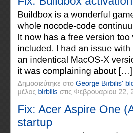
Fix: Buildbox activatio
Buildbox is a wonderful game
whole nocode-code continuum
It now has a free version too 
included. I had an issue with
an indentical MacOS-X versio
it was complaining about […]
Δημοσιεύτηκε στο
George Birbilis' bl
μέλος
birbilis
στις
Φεβρουαρίου 22, 
Fix: Acer Aspire One (
startup