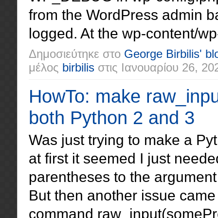
from the WordPress admin ba
logged. At the wp-content/wp-d
Δημοσιεύτηκε στο
George Birbilis' bl
μέλος
birbilis
στις
Ιανουαρίου 26, 20
HowTo: make raw_input
both Python 2 and 3
Was just trying to make a Py
at first it seemed I just nee
parentheses to the argument 
But then another issue came 
command raw_input(someProm