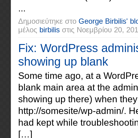
...
Δημοσιεύτηκε στο
George Birbilis' bl
μέλος
birbilis
στις
Νοεμβρίου 20, 20
Fix: WordPress adminis
showing up blank
Some time ago, at a WordPres
blank main area at the admin
showing up there) when they 
http://somesite/wp-admin/. He
had kept while troubleshooti
[…]