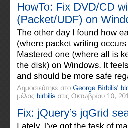
HowTo: Fix DVD/CD wit
(Packet/UDF) on Wind
The other day I found how ea
(where packet writing occurs 
Mastered one (where all is k
the disk) on Windows. It feel
and should be more safe reg
Δημοσιεύτηκε στο
George Birbilis' bl
μέλος
birbilis
στις
Οκτωβρίου 10, 20
Fix: jQuery’s jqGrid se
Lately, I’ve got the task of 