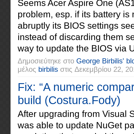
Seems Acer Aspire One (AS1
problem, esp. if its battery is 
abruptly its BIOS settings se
instead of discarding them s
way to update the BIOS via 
Δημοσιεύτηκε στο
George Birbilis' bl
μέλος
birbilis
στις
Δεκεμβρίου 22, 20
Fix: “A numeric compa
build (Costura.Fody)
After upgrading from Visual S
was able to update NuGet p