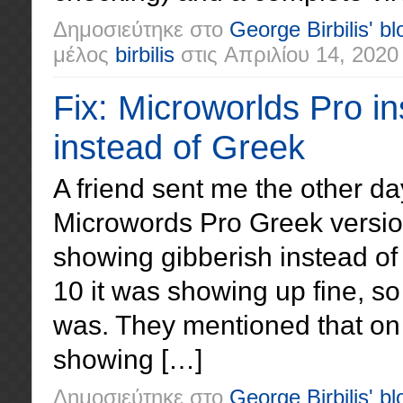
Δημοσιεύτηκε στο
George Birbilis' bl
μέλος
birbilis
στις
Απριλίου 14, 2020
Fix: Microworlds Pro in
instead of Greek
A friend sent me the other da
Microwords Pro Greek versi
showing gibberish instead of
10 it was showing up fine, s
was. They mentioned that on
showing […]
Δημοσιεύτηκε στο
George Birbilis' bl