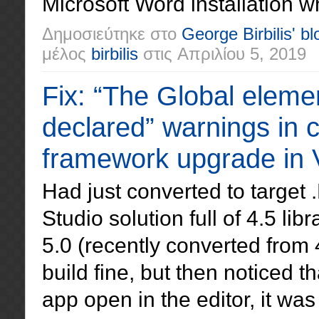
Microsoft Word installation w
Δημοσιεύτηκε στο
George Birbilis' bl
μέλος
birbilis
στις
Απριλίου 5, 2019
Fix: “The Global eleme
declared” warnings in c
framework upgrade in V
Had just converted to target
Studio solution full of 4.5 l
5.0 (recently converted from
build fine, but then noticed 
app open in the editor, it wa