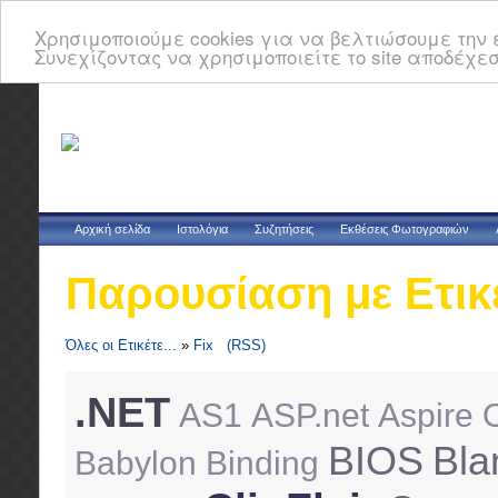
Χρησιμοποιούμε cookies για να βελτιώσουμε την ε
Συνεχίζοντας να χρησιμοποιείτε το site αποδέχεσ
Αρχική σελίδα
Ιστολόγια
Συζητήσεις
Εκθέσεις Φωτογραφιών
Παρουσίαση με Ετικ
Όλες οι Ετικέτε...
»
Fix
(RSS)
.NET
AS1
ASP.net
Aspire 
BIOS
Bla
Babylon
Binding