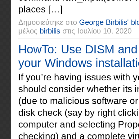
places […]
Δημοσιεύτηκε στο
George Birbilis' bl
μέλος
birbilis
στις
Ιουλίου 10, 2020
HowTo: Use DISM and S
your Windows installat
If you’re having issues with
should consider whether its 
(due to malicious software or 
disk check (say by right clic
computer and selecting Prope
checking) and a complete vir