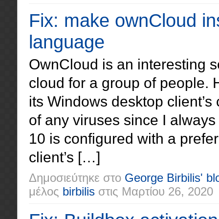
Fix: make ownCloud inst
language
OwnCloud is an interesting sol
cloud for a group of people.
its Windows desktop client’s 
of any viruses since I always 
10 is configured with a prefe
client’s […]
Δημοσιεύτηκε στο
George Birbilis' bl
μέλος
birbilis
στις
Μαρτίου 26, 2020