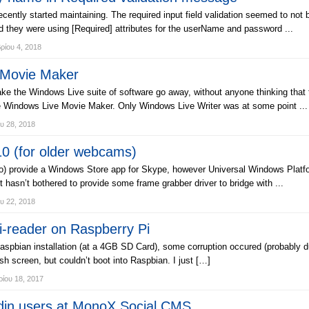
cently started maintaining. The required input field validation seemed to not 
 they were using [Required] attributes for the userName and password ...
ίου 4, 2018
 Movie Maker
ake the Windows Live suite of software go away, without anyone thinking that
like Windows Live Movie Maker. Only Windows Live Writer was at some point ...
υ 28, 2018
0 (for older webcams)
) provide a Windows Store app for Skype, however Universal Windows Platfo
 hasn’t bothered to provide some frame grabber driver to bridge with ...
υ 22, 2018
i-reader on Raspberry Pi
Raspbian installation (at a 4GB SD Card), some corruption occured (probably
screen, but couldn’t boot into Raspbian. I just […]
ίου 18, 2017
in users at MonoX Social CMS