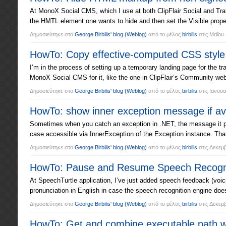
At MonoX Social CMS, which I use at both ClipFlair Social and Traf
the HMTL element one wants to hide and then set the Visible proper
Δημοσιεύτηκε στο
George Birbilis' blog
(Weblog)
από το μέλος
birbilis
στις
Μαΐου 
HowTo: Copy effective-computed CSS style 
I’m in the process of setting up a temporary landing page for the tra
MonoX Social CMS for it, like the one in ClipFlair’s Community webs
Δημοσιεύτηκε στο
George Birbilis' blog
(Weblog)
από το μέλος
birbilis
στις
Ιανουα
HowTo: show inner exception message if ava
Sometimes when you catch an exception in .NET, the message it print
case accessible via InnerException of the Exception instance. Tha
Δημοσιεύτηκε στο
George Birbilis' blog
(Weblog)
από το μέλος
birbilis
στις
Δεκεμβ
HowTo: Pause and Resume Speech Recognit
At SpeechTurtle application, I’ve just added speech feedback (voi
pronunciation in English in case the speech recognition engine d
Δημοσιεύτηκε στο
George Birbilis' blog
(Weblog)
από το μέλος
birbilis
στις
Δεκεμβ
HowTo: Get and combine executable path wi