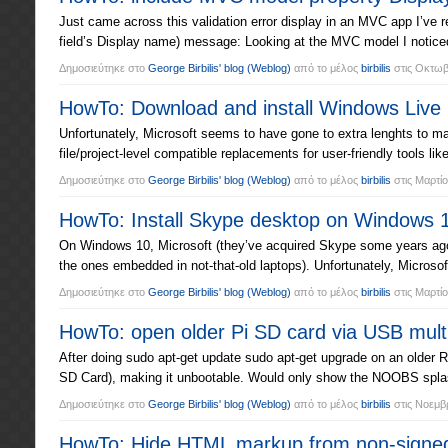
Just came across this validation error display in an MVC app I’ve re
field’s Display name) message: Looking at the MVC model I noticed
Δημοσιεύτηκε στο
George Birbilis' blog
(Weblog)
από το μέλος
birbilis
στις
Οκτωβρ
HowTo: Download and install Windows Live
Unfortunately, Microsoft seems to have gone to extra lenghts to m
file/project-level compatible replacements for user-friendly tools 
Δημοσιεύτηκε στο
George Birbilis' blog
(Weblog)
από το μέλος
birbilis
στις
Μαρτίο
HowTo: Install Skype desktop on Windows 1
On Windows 10, Microsoft (they’ve acquired Skype some years ago
the ones embedded in not-that-old laptops). Unfortunately, Microsoft
Δημοσιεύτηκε στο
George Birbilis' blog
(Weblog)
από το μέλος
birbilis
στις
Μαρτίο
HowTo: open older Pi SD card via USB mult
After doing sudo apt-get update sudo apt-get upgrade on an older 
SD Card), making it unbootable. Would only show the NOOBS splash 
Δημοσιεύτηκε στο
George Birbilis' blog
(Weblog)
από το μέλος
birbilis
στις
Νοεμβρ
HowTo: Hide HTML markup from non-signed