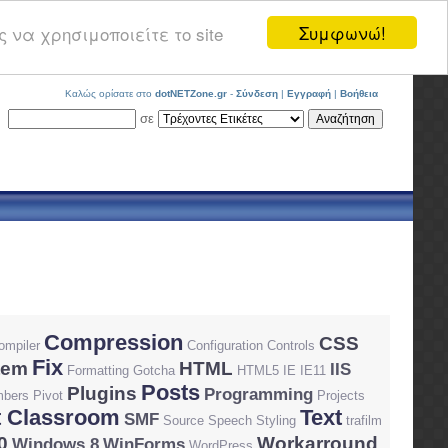
Συμφωνώ!
 να χρησιμοποιείτε το site
Καλώς ορίσατε στο
dotNETZone.gr
-
Σύνδεση
|
Εγγραφή
|
Βοήθεια
σε
Compression
CSS
ompiler
Configuration
Controls
Fix
tem
HTML
IIS
Formatting
Gotcha
HTML5
IE
IE11
Posts
Plugins
Programming
bers
Pivot
Projects
 Classroom
Text
SMF
Source
Speech
Styling
trafilm
0
Workarround
Windows 8
WinForms
WordPress