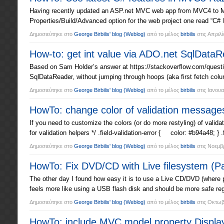
Having recently updated an ASP.net MVC web app from MVC4 to MVC5
Properties/Build/Advanced option for the web project one read “C# 
Δημοσιεύτηκε στο
George Birbilis' blog
(Weblog)
από το μέλος
birbilis
στις
Απριλί
How-to: get int value via ADO.net SqlData
Based on Sam Holder’s answer at https://stackoverflow.com/questio
SqlDataReader, without jumping through hoops (aka first fetch colu
Δημοσιεύτηκε στο
George Birbilis' blog
(Weblog)
από το μέλος
birbilis
στις
Ιανουα
HowTo: change color of validation messag
If you need to customize the colors (or do more restyling) of vali
for validation helpers */ .field-validation-error { color: #b94a48; } .
Δημοσιεύτηκε στο
George Birbilis' blog
(Weblog)
από το μέλος
birbilis
στις
Νοεμβρ
HowTo: Fix DVD/CD with Live filesystem (
The other day I found how easy it is to use a Live CD/DVD (where p
feels more like using a USB flash disk and should be more safe re
Δημοσιεύτηκε στο
George Birbilis' blog
(Weblog)
από το μέλος
birbilis
στις
Οκτωβρ
HowTo: include MVC model property Displa