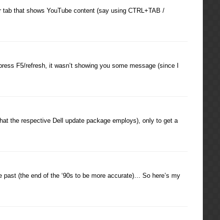
wser tab that shows YouTube content (say using CTRL+TAB /
t press F5/refresh, it wasn’t showing you some message (since I
hat the respective Dell update package employs), only to get a
the past (the end of the ‘90s to be more accurate)… So here’s my