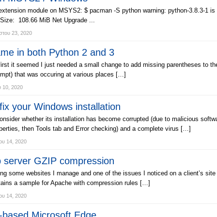
 extension module on MSYS2: $ pacman -S python warning: python-3.8.3-1 is u
 Size: 108.66 MiB Net Upgrade ...
του 23, 2020
me in both Python 2 and 3
first it seemed I just needed a small change to add missing parentheses to th
pt) that was occuring at various places […]
υ 10, 2020
x your Windows installation
nsider whether its installation has become corrupted (due to malicious softwar
perties, then Tools tab and Error checking) and a complete virus […]
ου 14, 2020
b server GZIP compression
zing some websites I manage and one of the issues I noticed on a client’s s
tains a sample for Apache with compression rules […]
ου 14, 2020
-based Microsoft Edge