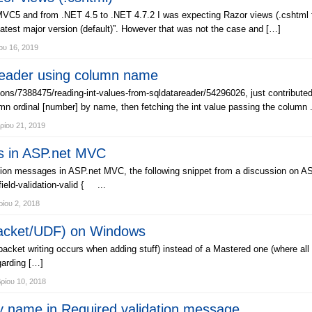
 and from .NET 4.5 to .NET 4.7.2 I was expecting Razor views (.cshtml files
latest major version (default)”. However that was not the case and […]
ου 16, 2019
Reader using column name
ns/7388475/reading-int-values-from-sqldatareader/54296026, just contributed
mn ordinal [number] by name, then fetching the int value passing the column .
ρίου 21, 2019
es in ASP.net MVC
dation messages in ASP.net MVC, the following snippet from a discussion on AS
field-validation-valid { ...
ίου 2, 2018
Packet/UDF) on Windows
acket writing occurs when adding stuff) instead of a Mastered one (where all 
garding […]
ίου 10, 2018
y name in Required validation message