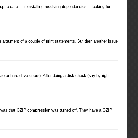
p to date — reinstalling resolving dependencies… looking for
e argument of a couple of print statements. But then another issue
e or hard drive errors). After doing a disk check (say by right
ite was that GZIP compression was turned off. They have a GZIP