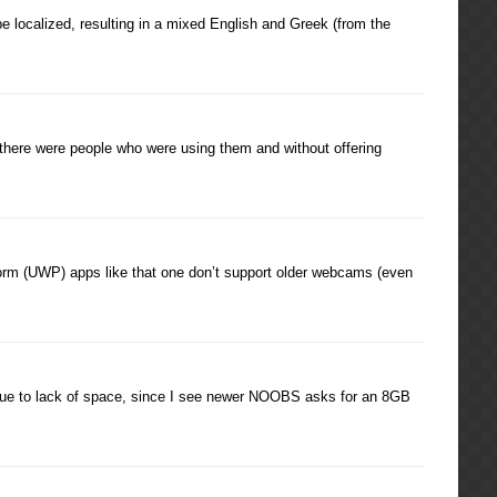
be localized, resulting in a mixed English and Greek (from the
 there were people who were using them and without offering
rm (UWP) apps like that one don’t support older webcams (even
 due to lack of space, since I see newer NOOBS asks for an 8GB