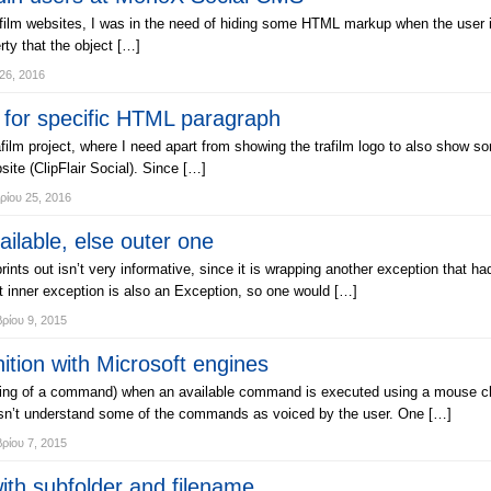
ilm websites, I was in the need of hiding some HTML markup when the user is n
ty that the object […]
26, 2016
for specific HTML paragraph
film project, where I need apart from showing the trafilm logo to also show some
ite (ClipFlair Social). Since […]
ρίου 25, 2016
ilable, else outer one
s out isn’t very informative, since it is wrapping another exception that had 
t inner exception is also an Exception, so one would […]
ρίου 9, 2015
ion with Microsoft engines
cing of a command) when an available command is executed using a mouse cli
oesn’t understand some of the commands as voiced by the user. One […]
ρίου 7, 2015
th subfolder and filename