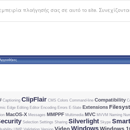
μπειρία πλοήγησής σας σε αυτό το site. Συνεχίζοντας
Αρχειοθήκες
ClipFlair
#
Compatibility
Captioning
CMS
Colors
Command-line
C
Filesys
Extensions
mic
Edge
Editing
Editor
Encoding
Errors
E-Slate
MacOS-X
MMPPF
MVC
ion
Messages
Multimedia
MVVM
Naming
Num
ecurity
Silverlight
Smart
Selection
Settings
Sharing
Skype
Windows
Video
Windows 1
sability
UWP
Validation
Version