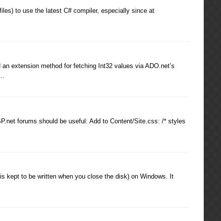
) to use the latest C# compiler, especially since at
 an extension method for fetching Int32 values via ADO.net’s
..
P.net forums should be useful: Add to Content/Site.css: /* styles
is kept to be written when you close the disk) on Windows. It