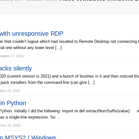
with unresponsive RDP
r that couldn’t logout which had resulted to Remote Desktop not connecting to
ial one without any lower level […]
αρίου 17, 2021
cks silently
2020 (current version is 2021) and a bunch of brushes in it and then noticed t
h pack installers from the command-line (can give […]
ρίου 22, 2021
 in Python
Python. Initially I did the following: import re def extractNumSuffix(value): r
 a single-line expression. So ...
του 24, 2020
 on MSYS2 / Windows