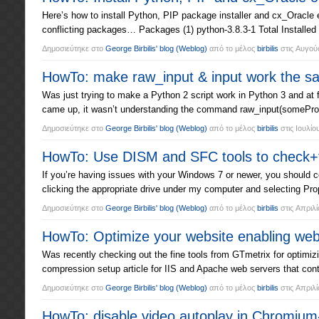
Here’s how to install Python, PIP package installer and cx_Oracle
conflicting packages… Packages (1) python-3.8.3-1 Total Installed
Δημοσιεύτηκε στο
George Birbilis' blog
(Weblog)
από το μέλος
birbilis
στις
Αυγούσ
HowTo: make raw_input & input work the sa
Was just trying to make a Python 2 script work in Python 3 and at 
came up, it wasn’t understanding the command raw_input(someProm
Δημοσιεύτηκε στο
George Birbilis' blog
(Weblog)
από το μέλος
birbilis
στις
Ιουλίο
HowTo: Use DISM and SFC tools to check+fi
If you’re having issues with your Windows 7 or newer, you should co
clicking the appropriate drive under my computer and selecting Pro
Δημοσιεύτηκε στο
George Birbilis' blog
(Weblog)
από το μέλος
birbilis
στις
Απριλί
HowTo: Optimize your website enabling we
Was recently checking out the fine tools from GTmetrix for optimi
compression setup article for IIS and Apache web servers that con
Δημοσιεύτηκε στο
George Birbilis' blog
(Weblog)
από το μέλος
birbilis
στις
Απριλί
HowTo: disable video autoplay in Chromium