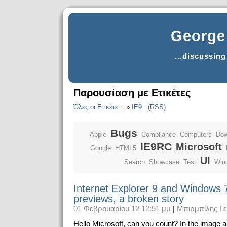
George 
...discussin
Παρουσίαση με Ετικέτες
Όλες οι Ετικέτε...
»
IE9
(RSS)
Bugs
Apple
Compliance
Computers
Dow
IE9RC
Microsoft
Google
HTML5
UI
Search
Showcase
Test
Win
Internet Explorer 9 and Windows 
previews, a broken story
01 Φεβρουαρίου 12 12:51 μμ
|
Μπιρμπίλης Γ
Hello Microsoft, can you count? In the image