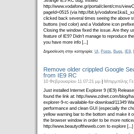
Strange IE9 RC bug: visited
http://www.vodafone.gr/portal/client/cms/vie
pageId=0515 (via http://bit.ly/vodafone1kai1_x
clicked back several times seeing the above 
buttons (red color) and a Vodafone icon prefix
Closing the window fixed the issue. Are they 
feature of IE9? Didn’t manage to reproduce the
you have more info [...]
Δημοσίευση στην κατηγορία:
UI
,
Posts
,
Bugs
,
IE9
,
Remove older crippled Google Se
from IE9 RC
10 Φεβρουαρίου 11 07:21 μμ
|
Μπιρμπίλης Γε
Just installed Internet Explorer 9 (IE9) Relea
found the link at: http://www.zdnet.com/blog/ha
explorer-9-rc-available-for-download/11349 Wa
performance and clean GUI (especially the ch
yellow warning bar to the bottom and make it o
the browser window in order to be more noticea
http://www.beautyoftheweb.com to explore [...]