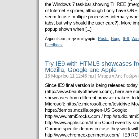
the Windows 7 taskbar showing THREE (merge
of Internet Explorer, although I only have ON
seem to use multiple processes internally w
tabs, but why should the user care?). More impo
popup shown when [...]
Δημοσίευση στην κατηγορία:
Posts
,
Bugs
,
IE9
,
Win
Feedback
Try IE9 with HTML5 showcases fr
Mozilla, Google and Apple
15 Μαρτίου 11 12:46 πμ
|
Μπιρμπίλης Γεώργι
Since IE9 final version is being released today
(http://www.beautyoftheweb.com), here are 
showcases from different browser makers to tes
Microsoft: http://ie.microsoft.com/testdrive Moz
https://demos.mozilla.org/en-US Google:
http://www.html5rocks.com / http://studio.htm
http://www.apple.com/html5 Could even try so
Chrome specific demos in case they work with
http://www.chromeexperiments.com/ IE9 RC 