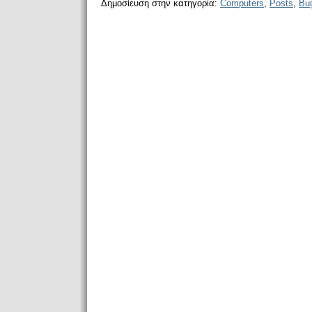
Δημοσίευση στην κατηγορία:
Computers
,
Posts
,
Bu