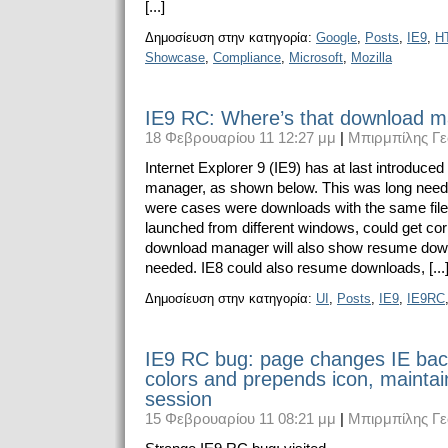
[...]
Δημοσίευση στην κατηγορία:
Google
,
Posts
,
IE9
,
H
Showcase
,
Compliance
,
Microsoft
,
Mozilla
IE9 RC: Where’s that download 
18 Φεβρουαρίου 11 12:27 μμ
|
Μπιρμπίλης Γε
Internet Explorer 9 (IE9) has at last introduce
manager, as shown below. This was long neede
were cases were downloads with the same fi
launched from different windows, could get co
download manager will also show resume dow
needed. IE8 could also resume downloads, [...
Δημοσίευση στην κατηγορία:
UI
,
Posts
,
IE9
,
IE9RC
IE9 RC bug: page changes IE bac
colors and prepends icon, mainta
session
15 Φεβρουαρίου 11 08:21 μμ
|
Μπιρμπίλης Γε