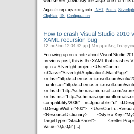
web server (obviously the .aspx one from IIS or
Δημοσίευση στην κατηγορία:
.NET
,
Posts
,
Silverligh
ClipFlair
,
IIS
,
Configuration
How to crash Visual Studio 2010 via
XAML recursion bug
12 Ιουλίου 12 04:42 μμ
|
Μπιρμπίλης Γεώργιο
Following up on a note about Visual Studio 20
previous post, this is the XAML that crashe
up in a Silverlight project: <UserControl
x:Class="SilverlightApplication1.MainPage"
xmlns="http://schemas.microsoft.com/winfx/2
xmlns:x="http://schemas.microsoft.com/win
xmlns:d="http://schemas.microsoft.com/expr
xmlns:mc="http://schemas.openxmlformats.o
compatibility/2006" mc:Ignorable="d" d:Desi
d:DesignWidth="400"> <UserControl.Reso
<ResourceDictionary> <Style x:Key="MyS
TargetType="StackPanel"> <Setter Proper
Value="0,5,0,5" [...]