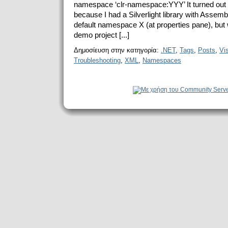
namespace ‘clr-namespace:YYY’ It turned out 
because I had a Silverlight library with Asse
default namespace X (at properties pane), but 
demo project [...]
Δημοσίευση στην κατηγορία:
.NET
,
Tags
,
Posts
,
Vi
Troubleshooting
,
XML
,
Namespaces