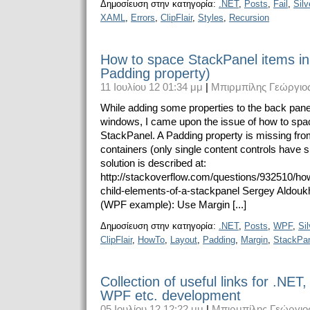
Δημοσίευση στην κατηγορία:
.NET
,
Posts
,
Fail
,
Silv
XAML
,
Errors
,
ClipFlair
,
Styles
,
Recursion
How to space StackPanel items i
Padding property)
11 Ιουλίου 12 01:34 μμ
|
Μπιρμπίλης Γεώργιο
While adding some properties to the back panel
windows, I came upon the issue of how to spac
StackPanel. A Padding property is missing fro
containers (only single content controls have s
solution is described at:
http://stackoverflow.com/questions/932510/ho
child-elements-of-a-stackpanel Sergey Aldouk
(WPF example): Use Margin [...]
Δημοσίευση στην κατηγορία:
.NET
,
Posts
,
WPF
,
Sil
ClipFlair
,
HowTo
,
Layout
,
Padding
,
Margin
,
StackPa
Collection of useful links for .NET, 
WPF etc. development
05 Ιουλίου 12 12:22 μμ
|
Μπιρμπίλης Γεώργιο