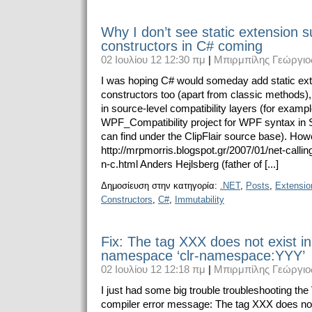
Why I don’t see static extension s
constructors in C# coming
02 Ιουλίου 12 12:30 πμ
|
Μπιρμπίλης Γεώργιο
I was hoping C# would someday add static ext
constructors too (apart from classic methods), 
in source-level compatibility layers (for examp
WPF_Compatibility project for WPF syntax in S
can find under the ClipFlair source base). Howe
http://mrpmorris.blogspot.gr/​2007/01/​net-callin
n-c.html Anders Hejlsberg (father of [...]
Δημοσίευση στην κατηγορία:
.NET
,
Posts
,
Extensio
Constructors
,
C#
,
Immutability
Fix: The tag XXX does not exist i
namespace ‘clr-namespace:YYY’
02 Ιουλίου 12 12:18 πμ
|
Μπιρμπίλης Γεώργιο
I just had some big trouble troubleshooting th
compiler error message: The tag XXX does not