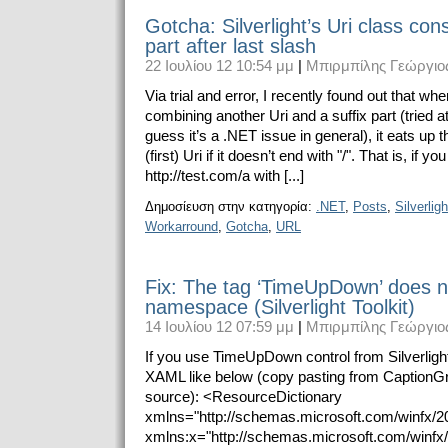
Gotcha: Silverlight’s Uri class con
part after last slash
22 Ιουλίου 12 10:54 μμ
|
Μπιρμπίλης Γεώργιο
Via trial and error, I recently found out that wh
combining another Uri and a suffix part (tried at 
guess it’s a .NET issue in general), it eats up th
(first) Uri if it doesn’t end with "/". That is, if 
http://test.com/a with [...]
Δημοσίευση στην κατηγορία:
.NET
,
Posts
,
Silverligh
Workarround
,
Gotcha
,
URL
Fix: The tag ‘TimeUpDown’ does n
namespace (Silverlight Toolkit)
14 Ιουλίου 12 07:59 μμ
|
Μπιρμπίλης Γεώργιο
If you use TimeUpDown control from Silverlight 
XAML like below (copy pasting from CaptionGri
source): <ResourceDictionary
xmlns="http://schemas.microsoft.com/winfx/2
xmlns:x="http://schemas.microsoft.com/winfx