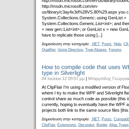
http://msdn.microsoft.com/en-us/library/sf0df
http://msdn.microsoft.com/en-
us/library/c3ay4x3d%28VS.80%29.aspx you ca
System.Collections.Generic; using GenList =
System.Collections.Generic.List<int>; and then
= new gen::List<int>; or GenList x = new GenL
have to replicate those using [...]
Δημοσίευση στην κατηγορία:
.NET
,
Posts
,
Help
,
C#
Qualifier
,
Using Directive
,
Type Aliases
,
Forums
How to compile code that uses W
type in Silverlight
04 Ιουλίου 12 09:57 μμ
|
Μπιρμπίλης Γεώργιο
At ClipFlair I’m using a modified version of Fl
where I try to make the WPF and Silverlight flav
control share as much code as possible (this i
currently, hoping to eventually have the WPF an
projects both link to the same source files [this i
Δημοσίευση στην κατηγορία:
.NET
,
Posts
,
Compatibi
ClipFlair
,
Extensions
,
Decorator
,
Border
,
Alias Types