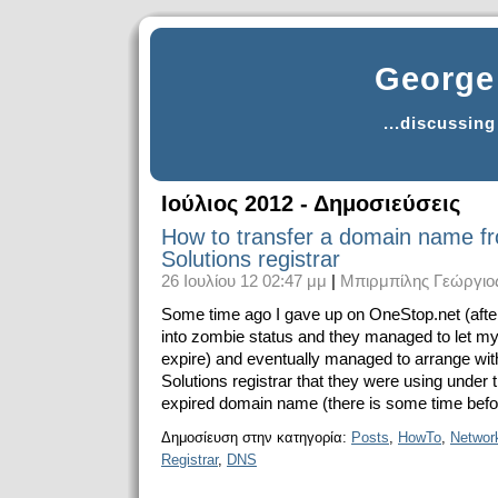
George 
...discussin
Ιούλιος 2012 - Δημοσιεύσεις
How to transfer a domain name f
Solutions registrar
26 Ιουλίου 12 02:47 μμ
|
Μπιρμπίλης Γεώργιο
Some time ago I gave up on OneStop.net (after 
into zombie status and they managed to let 
expire) and eventually managed to arrange wi
Solutions registrar that they were using under
expired domain name (there is some time before i
Δημοσίευση στην κατηγορία:
Posts
,
HowTo
,
Networ
Registrar
,
DNS