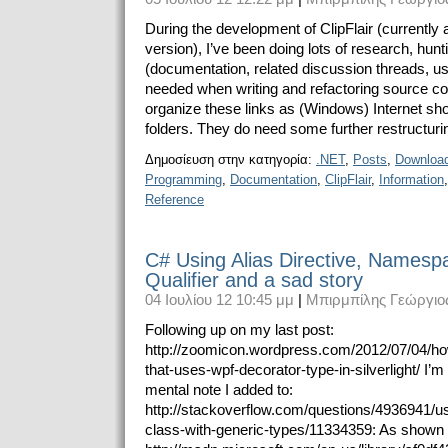
During the development of ClipFlair (currently a
version), I’ve been doing lots of research, hunt
(documentation, related discussion threads, us
needed when writing and refactoring source cod
organize these links as (Windows) Internet short
folders. They do need some further restructuring
Δημοσίευση στην κατηγορία:
.NET
,
Posts
,
Downloa
Programming
,
Documentation
,
ClipFlair
,
Information
Reference
C# Using Alias Directive, Namespa
Qualifier and a sad story
04 Ιουλίου 12 10:45 μμ
|
Μπιρμπίλης Γεώργιο
Following up on my last post:
http://zoomicon.wordpress.com/2012/07/04/ho
that-uses-wpf-decorator-type-in-silverlight/ I’
mental note I added to:
http://stackoverflow.com/questions/4936941/us
class-with-generic-types/11334359: As shown 