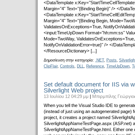
<DataTemplate x:Key="StartTimeCellTemplate
Margin="4" Text="{Binding Begin}" /> </DataT
<DataTemplate x:Key="StartTimeCellEditTempl
Margin="4" Text="{Binding Begin, Mode=TwoW
ValidatesOnExceptions=True, NotifyOnValidatio
<input:TimeUpDown Format="hh:mm:ss" Value
Mode=TwoWay, ValidatesOnExceptions=True,
NotifyOnValidationError=true}" /> </DataTemp
</ResourceDictionary> [...]
Δημοσίευση στην κατηγορία:
.NET
,
Posts
,
Silverligh
ClipFlair
,
Controls
,
DLL
,
Reference
,
TimeUpDown
,
T
Set default document for IIS via w
Silverlight Web project
13 Ιουλίου 12 04:29 μμ
|
Μπιρμπίλης Γεώργιο
When you tell the Visual Studio IDE to generat
(instead of just using an autogenerated page) fo
project, it creates a project named Silverlig
SilverlightAppNameTestPage.aspx (ASP.net) 
SilverlightAppNameTestPage.html. Either one 