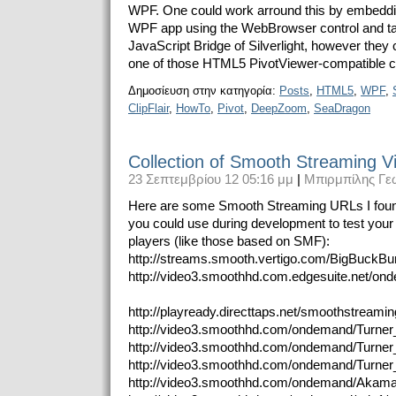
WPF. One could work arround this by embedding 
WPF app using the WebBrowser control and talk
JavaScript Bridge of Silverlight, however they
one of those HTML5 PivotViewer-compatible c
Δημοσίευση στην κατηγορία:
Posts
,
HTML5
,
WPF
,
ClipFlair
,
HowTo
,
Pivot
,
DeepZoom
,
SeaDragon
Collection of Smooth Streaming 
23 Σεπτεμβρίου 12 05:16 μμ
|
Μπιρμπίλης Γε
Here are some Smooth Streaming URLs I found 
you could use during development to test you
players (like those based on SMF):
http://streams.smooth.vertigo.com/BigBuckB
http://video3.smoothhd.com.edgesuite.net/
http://playready.directtaps.net/smoothstrea
http://video3.smoothhd.com/ondemand/Turne
http://video3.smoothhd.com/ondemand/Turn
http://video3.smoothhd.com/ondemand/Turne
http://video3.smoothhd.com/ondemand/Akam