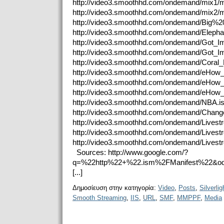
http://video3.smoothhd.com/ondemand/mix1/m
http://video3.smoothhd.com/ondemand/mix2/m
http://video3.smoothhd.com/ondemand/Big%
http://video3.smoothhd.com/ondemand/Eleph
http://video3.smoothhd.com/ondemand/Got_Ima
http://video3.smoothhd.com/ondemand/Got_Ima
http://video3.smoothhd.com/ondemand/Coral_
http://video3.smoothhd.com/ondemand/eHow
http://video3.smoothhd.com/ondemand/eHow_
http://video3.smoothhd.com/ondemand/eHow_Al
http://video3.smoothhd.com/ondemand/NBA.i
http://video3.smoothhd.com/ondemand/Change
http://video3.smoothhd.com/ondemand/Livest
http://video3.smoothhd.com/ondemand/Livest
http://video3.smoothhd.com/ondemand/Livest
Sources: http://www.google.com/?
q=%22http%22+%22.ism%2FManifest%22&o
[...]
Δημοσίευση στην κατηγορία:
Video
,
Posts
,
Silverlig
Smooth Streaming
,
IIS
,
URL
,
SMF
,
MMPPF
,
Media