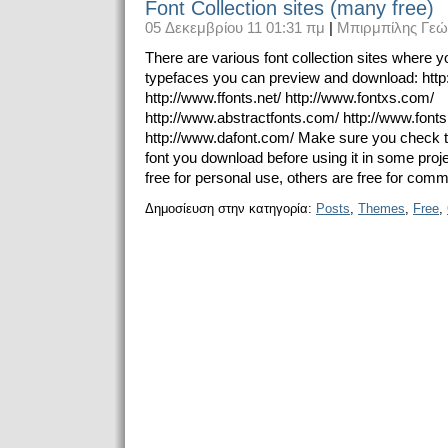
Font Collection sites (many free)
05 Δεκεμβρίου 11 01:31 πμ
|
Μπιρμπίλης Γεώ
There are various font collection sites where y
typefaces you can preview and download: htt
http://www.ffonts.net/ http://www.fontxs.com/
http://www.abstractfonts.com/ http://www.fon
http://www.dafont.com/ Make sure you check t
font you download before using it in some proj
free for personal use, others are free for comme
Δημοσίευση στην κατηγορία:
Posts
,
Themes
,
Free
,