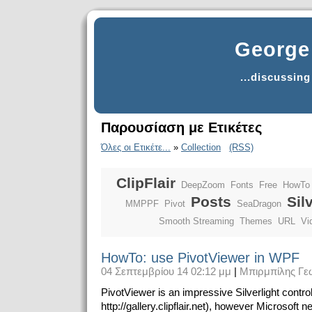
George 
...discussin
Παρουσίαση με Ετικέτες
Όλες οι Ετικέτε...
»
Collection
(RSS)
ClipFlair
DeepZoom
Fonts
Free
HowTo
Posts
Sil
MMPPF
Pivot
SeaDragon
Smooth Streaming
Themes
URL
Vi
HowTo: use PivotViewer in WPF
04 Σεπτεμβρίου 14 02:12 μμ
|
Μπιρμπίλης Γε
PivotViewer is an impressive Silverlight contr
http://gallery.clipflair.net), however Microsoft n