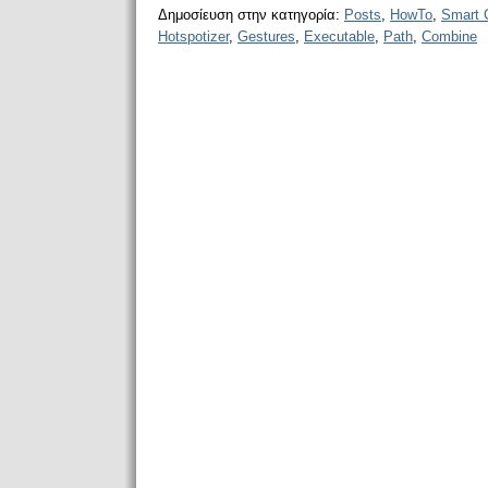
Δημοσίευση στην κατηγορία:
Posts
,
HowTo
,
Smart 
Hotspotizer
,
Gestures
,
Executable
,
Path
,
Combine