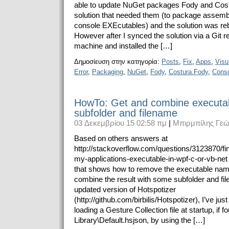
able to update NuGet packages Fody and Cost
solution that needed them (to package assemb
console EXEcutables) and the solution was rebu
However after I synced the solution via a Git r
machine and installed the […]
Δημοσίευση στην κατηγορία:
Posts
,
Fix
,
Apps
,
Visu
Error
,
Packaging
,
NuGet
,
Fody
,
Costura.Fody
,
Cons
HowTo: Get and combine executab
subfolder and filename
03 Δεκεμβρίου 15 02:58 πμ
|
Μπιρμπίλης Γεώ
Based on others answers at
http://stackoverflow.com/questions/3123870/fin
my-applications-executable-in-wpf-c-or-vb-net
that shows how to remove the executable nam
combine the result with some subfolder and fi
updated version of Hotspotizer
(http://github.com/birbilis/Hotspotizer), I’ve jus
loading a Gesture Collection file at startup, if f
Library\Default.hsjson, by using the […]