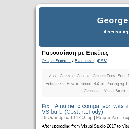
George 
...discussin
Παρουσίαση με Ετικέτες
Όλες οι Ετικέτε...
»
Executable
(RSS)
Apps
Combine
Console
Costura.Fody
Error
Hotspotizer
HowTo
Kinect
NuGet
Packaging
P
Classroom
Visual Studio
Fix: “A numeric comparison was a
VS build (Costura.Fody)
18 Οκτωβρίου 19 12:56 μμ
|
Μπιρμπίλης Γεώ
After upgrading from Visual Studio 2017 to Vis